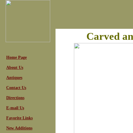
Carved an
Home Page
About Us
Antiques
Contact Us
Directions
E-mail Us
Favorite Links
New Additions