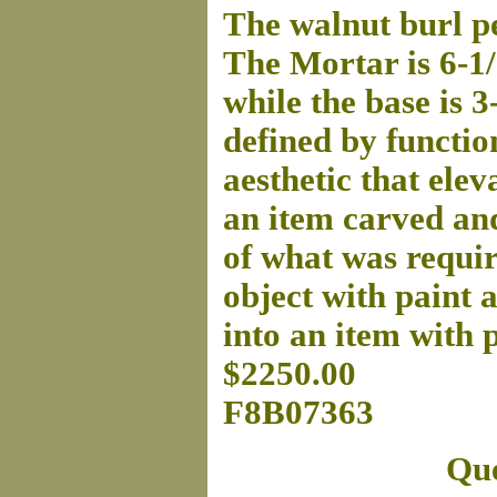
The walnut burl pe
The Mortar is 6-1/
while the base is 
defined by function
aesthetic that eleva
an item carved and
of what was requir
object with paint 
into an item with 
$2250.00
F8B07363
Que