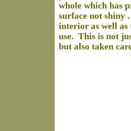
whole which has pr
surface not shiny . 
interior as well a
use. This is not ju
but also taken car