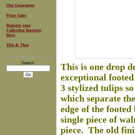
Our Guarantee
Prior Sales
Register your
Collecting Interests
Here
This & That
For
Email Newsletters
you can trust
Search:
This is one drop 
exceptional foote
3 stylized tulips 
which separate the 
edge of the footed
single piece of wal
piece. The old fini