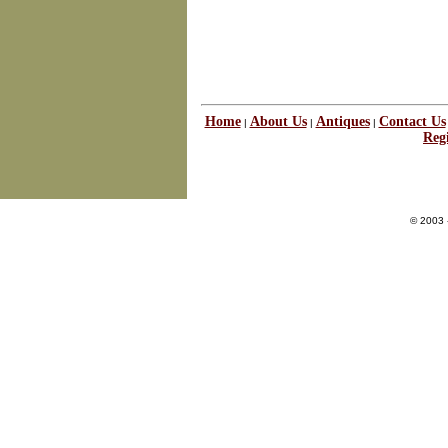
Home
About Us
Antiques
Contact Us
|
|
|
Regi
© 2003 