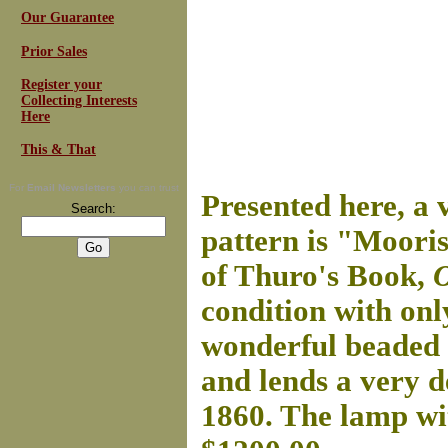
Our Guarantee
Prior Sales
Register your
Collecting Interests
Here
This & That
For
Email Newsletters
you can trust
Presented here, a 
Search:
pattern is "Moori
of Thuro's Book,
O
condition with onl
wonderful beaded 
and lends a very d
1860. The lamp wi