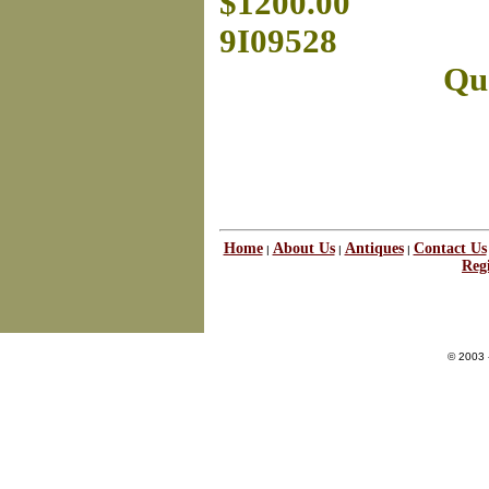
$1200.00
9I09528
Que
Home
About Us
Antiques
Contact Us
|
|
|
Regi
© 2003 