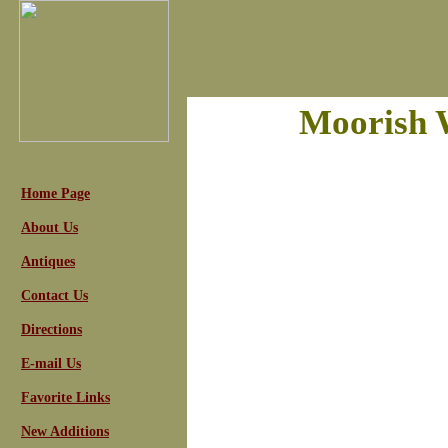
Moorish 
Home Page
About Us
Antiques
Contact Us
Directions
E-mail Us
Favorite Links
New Additions