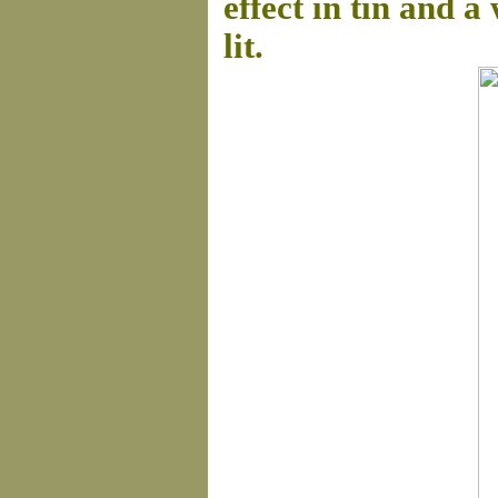
effect in tin and 
lit.