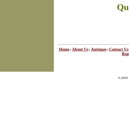
Que
Home
About Us
Antiques
Contact Us
|
|
|
Regi
© 2003 