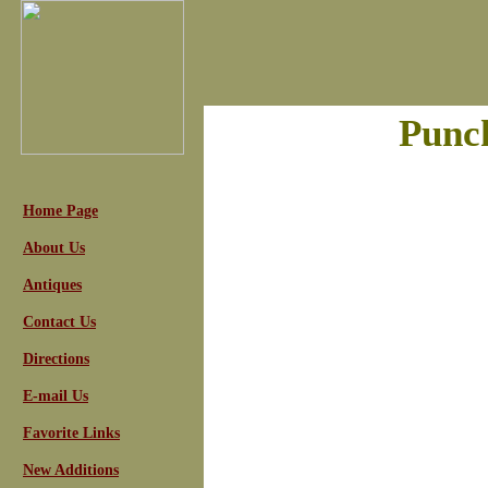
Punc
Home Page
About Us
Antiques
Contact Us
Directions
E-mail Us
Favorite Links
New Additions