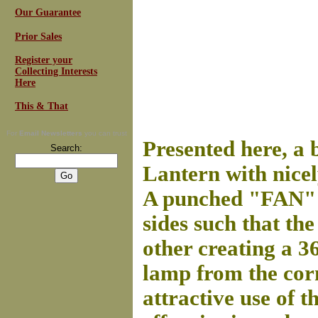
Our Guarantee
Prior Sales
Register your
Collecting Interests
Here
This & That
For
Email Newsletters
you can trust
Presented here, a 
Search:
Lantern with nicel
A punched "FAN" m
sides such that th
other creating a 3
lamp from the corn
attractive use of t