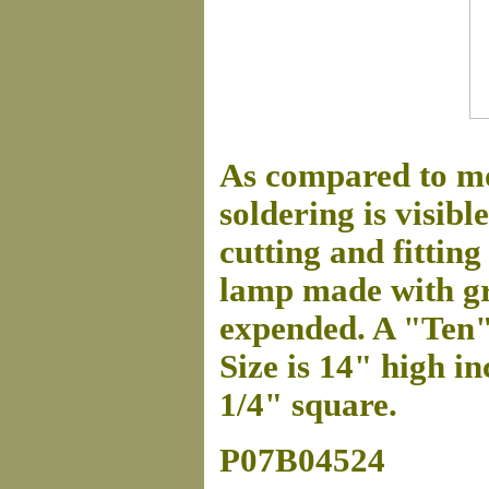
As compared to mo
soldering is visibl
cutting and fitting 
lamp made with gre
expended. A "Ten"
Size is 14" high in
1/4" square.
P07B04524