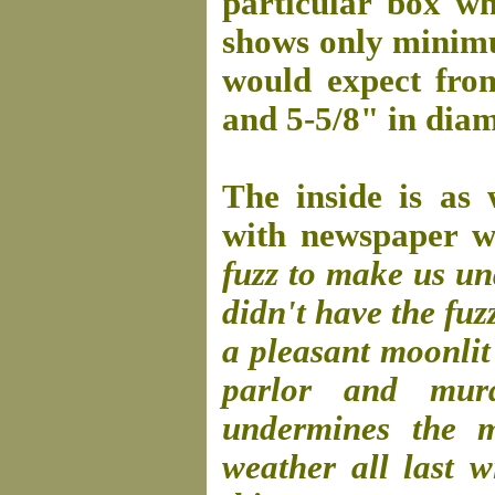
particular box whi
shows only minimu
would expect fro
and 5-5/8" in diam
The inside is as 
with newspaper wh
fuzz to make us u
didn't have the fuz
a pleasant moonlit 
parlor and mur
undermines the m
weather all last 