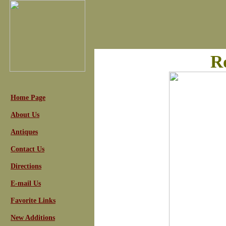
R
Home Page
About Us
Antiques
Contact Us
Directions
E-mail Us
Favorite Links
New Additions