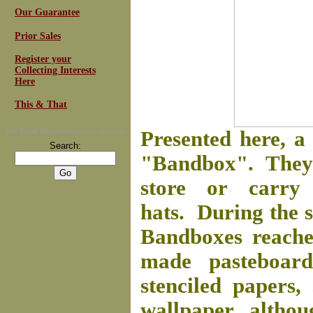
Our Guarantee
Prior Sales
Register your
Collecting Interests
Here
This & That
For
Email Newsletters
you can trust
Presented here, 
Search:
"Bandbox". They 
store or carry
hats. During the s
Bandboxes reache
made pasteboard
stenciled papers,
wallpaper, althou