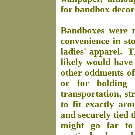
for bandbox decor
Bandboxes were ma
convenience in sto
ladies' apparel. T
likely would have 
other oddments of
or for holding 
transportation, s
to fit exactly a
and securely tied 
might go far to 