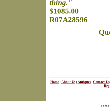
thing."
$1085.00
R07A28596
Que
Home
About Us
Antiques
Contact Us
|
|
|
Regi
© 2003 