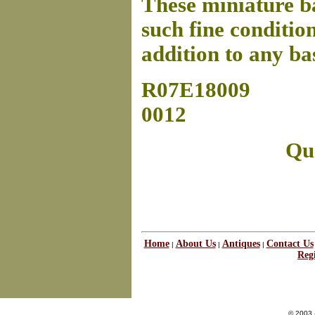
These miniature ba
such fine condition
addition to any ba
R07E18009
0012
Que
Home
About Us
Antiques
Contact Us
|
|
|
Regi
© 2003 