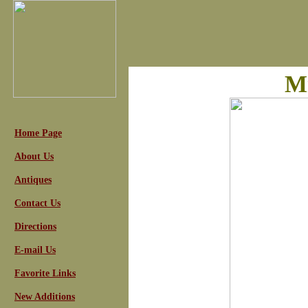
Mi
Home Page
About Us
Antiques
Contact Us
Directions
E-mail Us
Favorite Links
New Additions