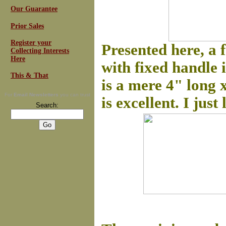
Our Guarantee
Prior Sales
Register your
Presented here, a f
Collecting Interests
Here
with fixed handle 
This & That
is a mere 4" long 
For
Email Newsletters
you can trust
is excellent. I just
Search: