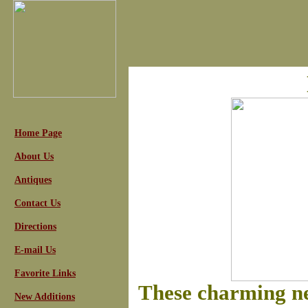
Home Page
About Us
Antiques
Contact Us
Directions
E-mail Us
Favorite Links
These charming n
New Additions