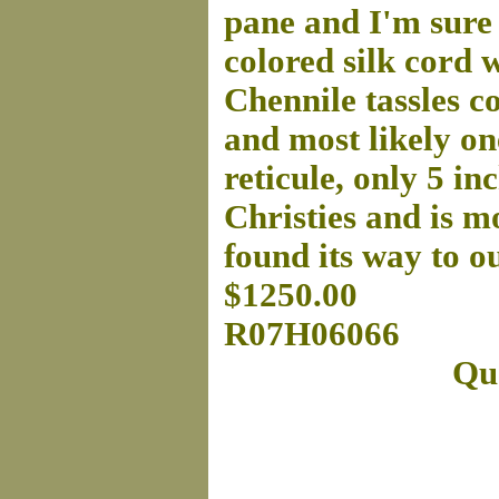
pane and I'm sure 
colored silk cord 
Chennile tassles c
and most likely one
reticule, only 5 in
Christies and is mo
found its way to o
$1250.00
R07H06066
Que