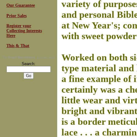
variety of purpose
Our Guarantee
and personal Bibles
Prior Sales
at New Year's; cont
Register your
Collecting Interests
with sweet powder
Here
This & That
Worked on both sid
For
Email Newsletters
you can trust
Search:
type material and li
a fine example of i
certainly was a ch
little wear and vir
bright and vibran
is a border meticu
lace . . . a charm