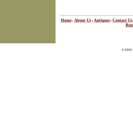
Home
About Us
Antiques
Contact Us
|
|
|
Regi
© 2003 