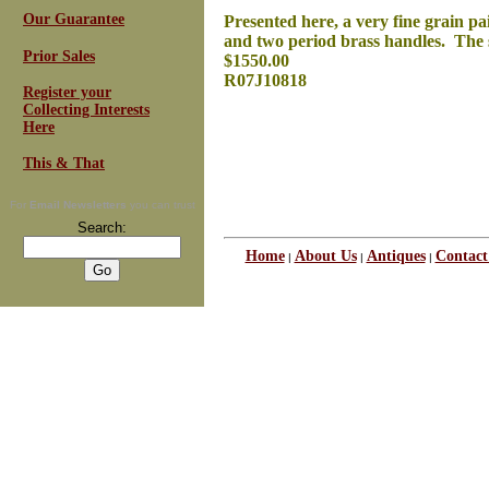
Our Guarantee
Presented here, a very fine grain pa
and two period brass handles. The s
Prior Sales
$1550.00
R07J10818
Register your
Collecting Interests
Here
This & That
For
Email Newsletters
you can trust
Search:
Home
About Us
Antiques
Contact
|
|
|