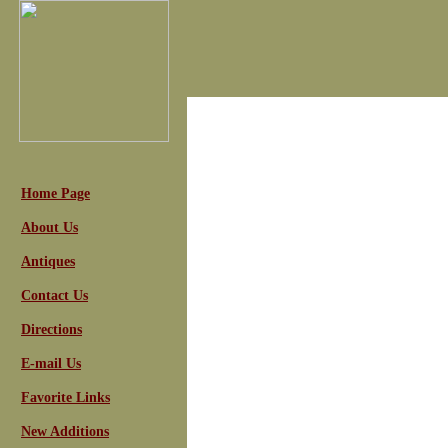
Home Page
About Us
Antiques
Contact Us
Directions
E-mail Us
Favorite Links
New Additions