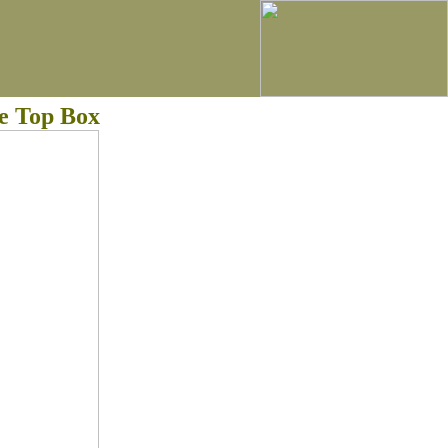
e Top Box