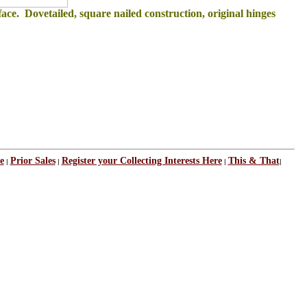
ace. Dovetailed, square nailed construction, original hinges
e
Prior Sales
Register your Collecting Interests Here
This & That
|
|
|
|