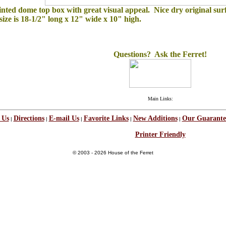
inted dome top box with great visual appeal. Nice dry original surf
ize is 18-1/2" long x 12" wide x 10" high.
Questions? Ask the Ferret!
Main Links:
 Us
Directions
E-mail Us
Favorite Links
New Additions
Our Guarante
|
|
|
|
|
Printer Friendly
© 2003 - 2026 House of the Ferret