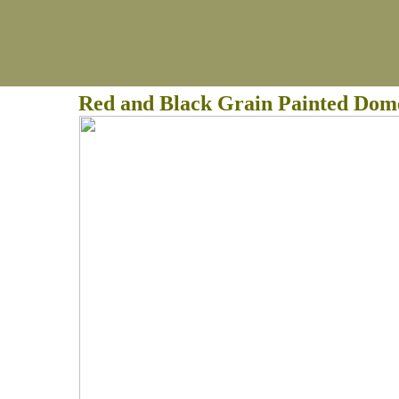
Red and Black Grain Painted Dom