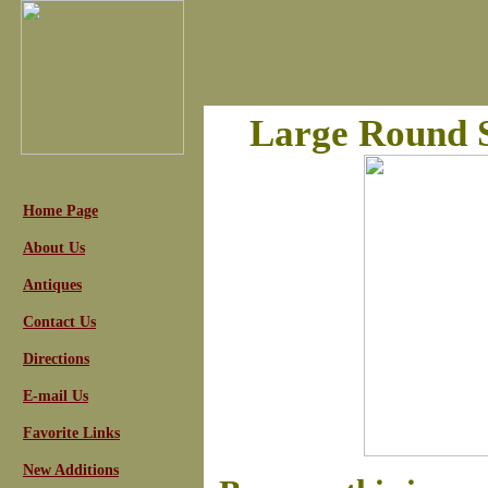
Large Round S
Home Page
About Us
Antiques
Contact Us
Directions
E-mail Us
Favorite Links
New Additions