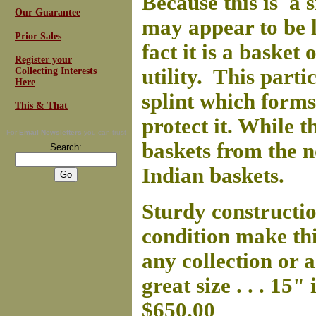
Because this is a 
Our Guarantee
may appear to be l
Prior Sales
fact it is a basket 
Register your
utility. This parti
Collecting Interests
Here
splint which forms
This & That
protect it. While 
For
Email Newsletters
you can trust
baskets from the n
Search:
Indian baskets.
Sturdy constructio
condition make thi
any collection or a
great size . . . 15
$650.00