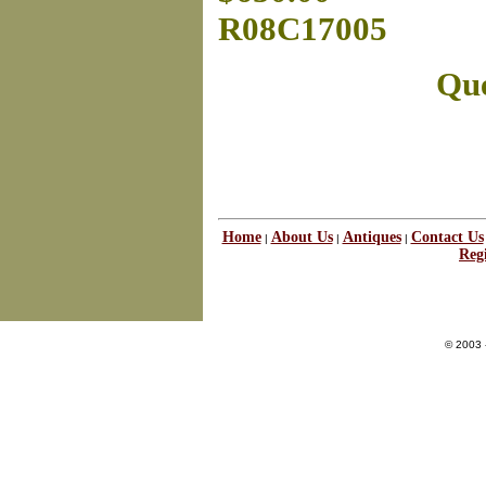
R08C17005
Que
Home
About Us
Antiques
Contact Us
|
|
|
Regi
© 2003 