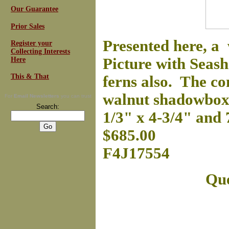
Our Guarantee
Prior Sales
Presented here, a 
Register your
Collecting Interests
Picture with Seash
Here
This & That
ferns also. The con
walnut shadowbox f
For
Email Newsletters
you can trust
Search:
1/3" x 4-3/4" and 
$685.00
F4J17554
Que