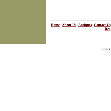
Home
About Us
Antiques
Contact Us
|
|
|
Regi
© 2003 