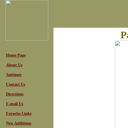
P
Home Page
About Us
Antiques
Contact Us
Directions
E-mail Us
Favorite Links
New Additions