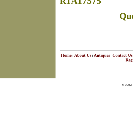
R1A17575
Que
Home
About Us
Antiques
Contact Us
|
|
|
Regi
© 2003 