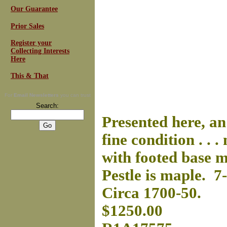
Our Guarantee
Prior Sales
Register your
Collecting Interests
Here
This & That
For
Email Newsletters
you can trust
Search:
Presented here, a
fine condition . . 
with footed base m
Pestle is maple. 7
Circa 1700-50.
$1250.00