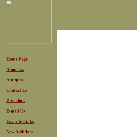
Home Page
About Us
Antiques
Contact Us
Directions
E-mail Us
Favorite Links
New Additions