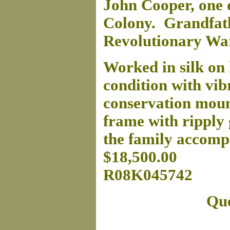
John Cooper, one o
Colony. Grandfath
Revolutionary War
Worked in silk on l
condition with vibr
conservation mount
frame with ripply 
the family accomp
$18,500.00
R08K045742
Que