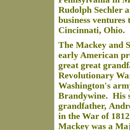
Rudolph Sechler a
business ventures 
Cincinnati, Ohio.
The Mackey and Se
early American p
great great grand
Revolutionary War
Washington's army 
Brandywine. His s
grandfather, Andr
in the War of 181
Mackey was a Majo