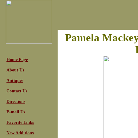
Pamela Mackey,
Home Page
About Us
Antiques
Contact Us
Directions
E-mail Us
Favorite Links
New Additions