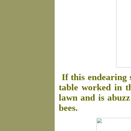
If this endearing 
table worked in t
lawn and is abuzz 
bees.