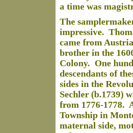
a time was magist
The samplermaker'
impressive. Thoma
came from Austria
brother in the 1600
Colony. One hundr
descendants of the
sides in the Revo
Sechler (b.1739) 
from 1776-1778. A
Township in Mont
maternal side, mo