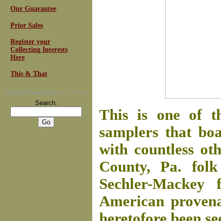
Our Guarantee
Prior Sales
Register your
Collecting Interests
Here
This & That
For
Email Newsletters
you can trust
Search:
This is one of t
samplers that boa
with countless ot
County, Pa. folk
Sechler-Mackey f
American provenan
heretofore been se