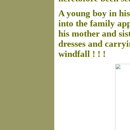
A young boy in his
into the family ap
his mother and sis
dresses and carryi
windfall ! ! !