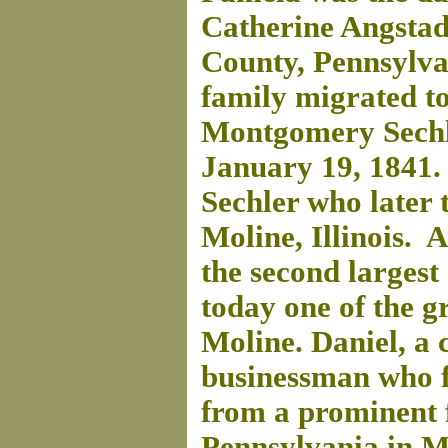
Catherine Angstad
County, Pennsylva
family migrated t
Montgomery Sechle
January 19, 1841
Sechler who later 
Moline, Illinois. A
the second largest
today one of the g
Moline. Daniel, a 
businessman who 
from a prominent 
Pennsylvania in M