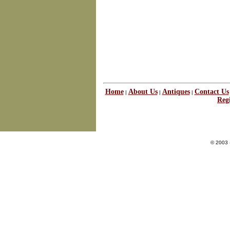
Home
About Us
Antiques
Contact Us
|
|
|
Regi
© 2003 