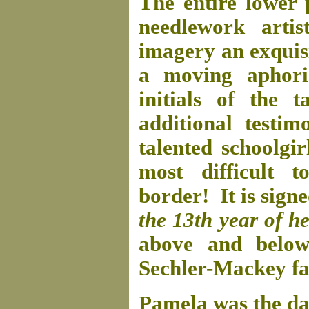
The entire lower 
needlework arti
imagery an exquis
a moving aphori
initials of the t
additional testim
talented schoolgir
most difficult 
border! It is sign
the 13th year of h
above and below
Sechler-Mackey fam
Pamela was the d