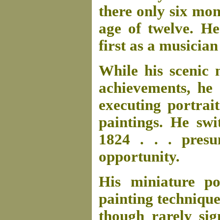
there only six mon
age of twelve. He
first as a musician
While his scenic
achievements, he 
executing portrait
paintings. He swi
1824 . . . pres
opportunity.
His miniature po
painting technique
though rarely sig