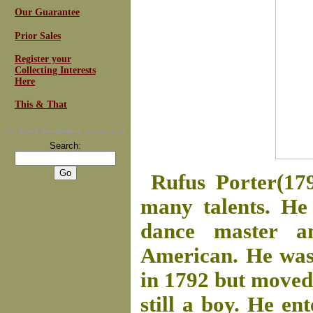
Our Guarantee
Prior Sales
Register your
Collecting Interests
Here
This & That
For
Email Newsletters
you can trust
Search:
Rufus Porter(17
many talents. He 
dance master an
American. He was
in 1792 but moved
still a boy. He e