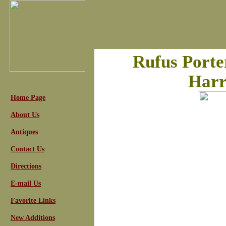
Rufus Porter
Harr
Home Page
About Us
Antiques
Contact Us
Directions
E-mail Us
Favorite Links
New Additions