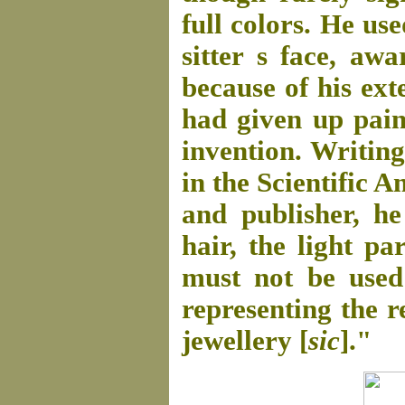
full colors. He us
sitter s face, aw
because of his ext
had given up pain
invention. Writing
in the Scientific 
and publisher, he
hair, the light pa
must not be used
representing the r
jewellery [
sic
]."