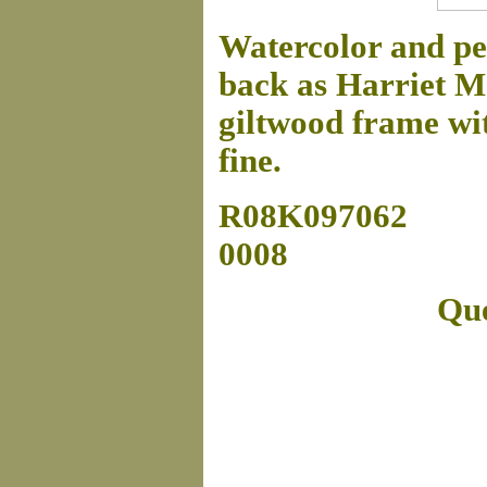
Watercolor and pen
back as Harriet M
giltwood frame wit
fine.
R08K097062
0008
Que