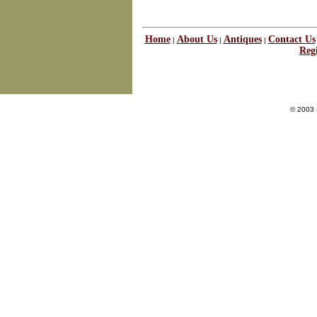
Home
About Us
Antiques
Contact Us
|
|
|
Regi
© 2003 