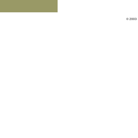
© 2003 