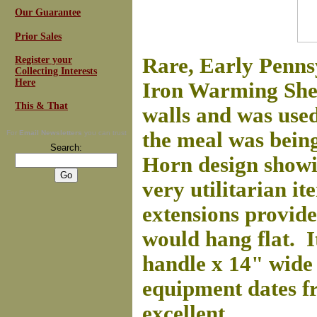
Our Guarantee
Prior Sales
Rare, Early Penn
Register your
Collecting Interests
Here
Iron Warming Shelf
This & That
walls and was used
the meal was bein
For
Email Newsletters
you can trust
Search:
Horn design showin
very utilitarian i
extensions provide
would hang flat. I
handle x 14" wide 
equipment dates f
excellent.