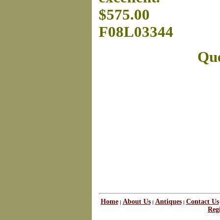
$575.00
F08L03344
Que
Home
About Us
Antiques
Contact Us
|
|
|
Regi