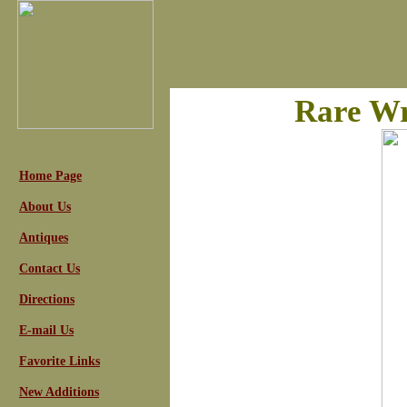
Rare Wr
Home Page
About Us
Antiques
Contact Us
Directions
E-mail Us
Favorite Links
New Additions